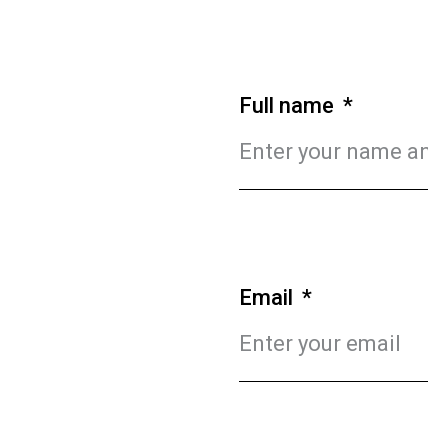
Full name
Email