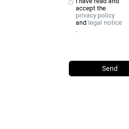
I have read and
accept the
privacy policy
and
legal notice
.
Send