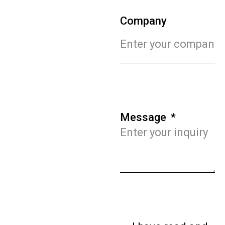
Company
Message