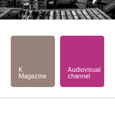
K
Audiovisual
Magazine
channel