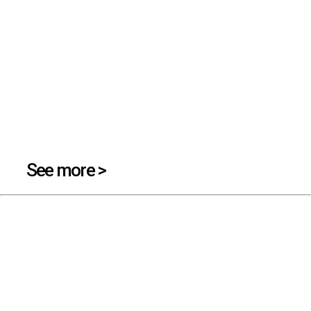
See more >